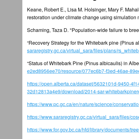
Keane, Robert E., Lisa M. Holsinger, Mary F. Maha
restoration under climate change using simulation
Schaming, Taza D. "Population-wide failure to bree
“Recovery Strategy for the Whitebark pine (Pinus a
sararegistry.gc.ca/virtual_sara/files/plans/rs_whi
“Status of Whitebark Pine (Pinus albicaulis) in Albe
e2ed8956ee70/resource/077ec6b7-f3ed-46ae-89ee
https://open.alberta.ca/dataset/5632101d-9450-4
32d12813a4e9/download/2014-sar-whitebarkpinere
https://www.pc.gc.ca/en/nature/science/conservation
https://www.sararegistry.gc.ca/virtual_sara/files
https://www.for.gov.bc.ca/hfd/library/documents/tr