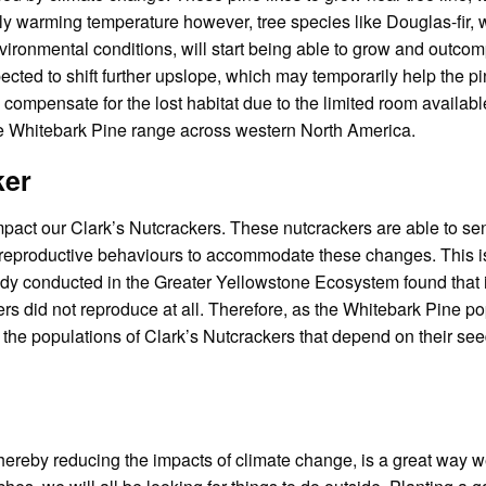
gly warming temperature however, tree species like Douglas-fir,
ironmental conditions, will start being able to grow and outcom
xpected to shift further upslope, which may temporarily help the p
 compensate for the lost habitat due to the limited room availab
the Whitebark Pine range across western North America.
ker
pact our Clark’s Nutcrackers. These nutcrackers are able to sen
heir reproductive behaviours to accommodate these changes. This 
udy conducted in the Greater Yellowstone Ecosystem found that i
rs did not reproduce at all. Therefore, as the Whitebark Pine po
 the populations of Clark’s Nutcrackers that depend on their see
thereby reducing the impacts of climate change, is a great way 