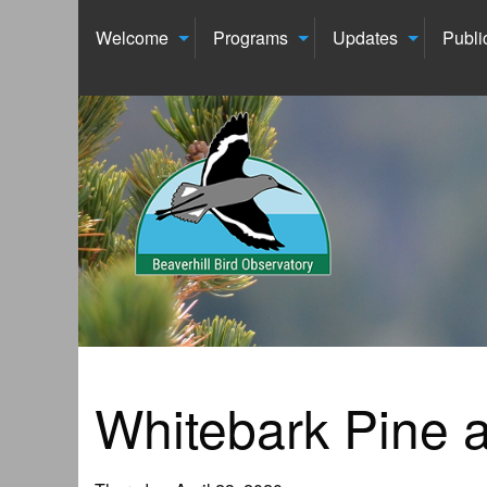
Welcome
Programs
Updates
Publi
Whitebark Pine a