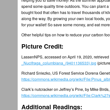
helping you to save money! As the summer approaches
spend some quality time outdoors. You can plant a 
bought food that often has to travel thousands of 
along the way. By growing your own local foods, you 
for your wallet! So save some money, and eat mor
Other helpful tips on how to reduce your carbon foo
Picture Credit:
LassenNPS, accessed on April 19, 2020, retrieved
_Nucifraga_columbiana_(9401136533).jpg
(pictur
Richard Sniezko, US Forest Service Dorena Genetic
https://commons.wikimedia.org/wiki/File:Pinus_alb
Clark’s nutcracker on Jeffrey’s Pine, by Mike Bird
https://commons.wikimedia.org/wiki/File:Clark%2
Additional Readings: