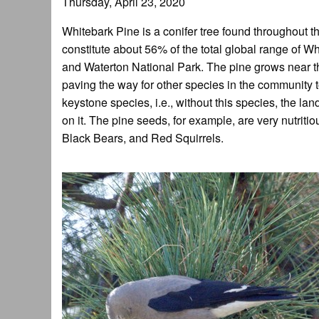
Thursday, April 23, 2020
Whitebark Pine is a conifer tree found throughou
constitute about 56% of the total global range of W
and Waterton National Park. The pine grows near the t
paving the way for other species in the community t
keystone species, i.e., without this species, the
on it. The pine seeds, for example, are very nutriti
Black Bears, and Red Squirrels.