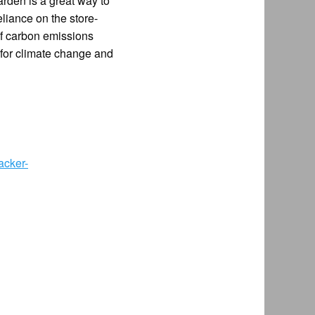
arden is a great way to
liance on the store-
of carbon emissions
r for climate change and
acker-