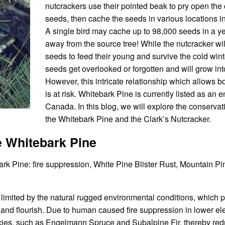
nutcrackers use their pointed beak to pry open the
seeds, then cache the seeds in various locations in t
A single bird may cache up to 98,000 seeds in a ye
away from the source tree! While the nutcracker wi
seeds to feed their young and survive the cold winte
seeds get overlooked or forgotten and will grow int
However, this intricate relationship which allows bo
is at risk. Whitebark Pine is currently listed as an
Canada. In this blog, we will explore the conserva
the Whitebark Pine and the Clark’s Nutcracker.
e Whitebark Pine
ark Pine: fire suppression, White Pine Blister Rust, Mountain Pi
s limited by the natural rugged environmental conditions, which 
and flourish. Due to human caused fire suppression in lower el
ies, such as Engelmann Spruce and Subalpine Fir, thereby redu