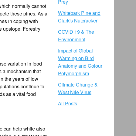
Prey
 which normally cannot
Whitebark Pine and
pete these pines. As a
Clark's Nutcracker
ines in coping with
le upslope. Forestry
COVID 19 & The
Environment
Impact of Global
Warming on Bird
se variation in food
Anatomy and Colour
is a mechanism that
Polymorphism
n the years of low
Climate Change &
pulations continue to
West Nile Virus
ds as a vital food
All Posts
we can help while also