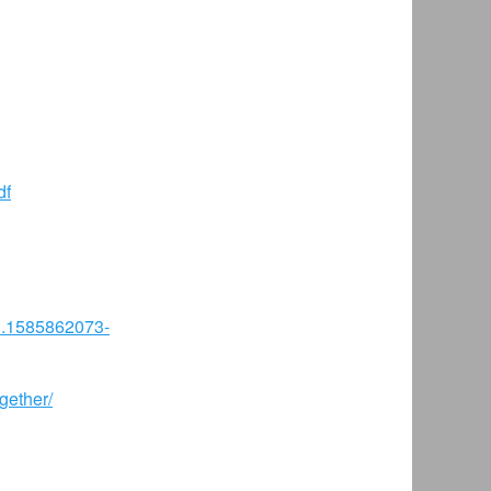
df
81.1585862073-
gether/