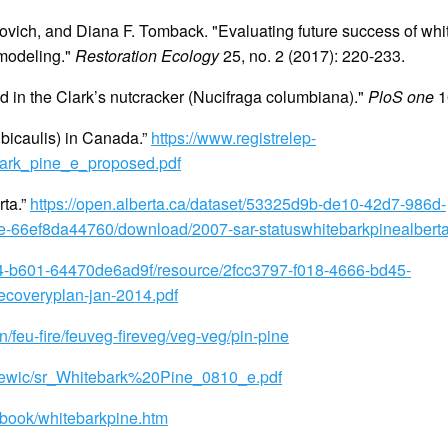
lovich, and Diana F. Tomback. "Evaluating future success of wh
 modeling."
Restoration Ecology
25, no. 2 (2017): 220-233.
d in the Clark’s nutcracker (Nucifraga columbiana)."
PloS one
10
lbicaulis) in Canada.”
https://www.registrelep-
tebark_pine_e_proposed.pdf
rta.”
https://open.alberta.ca/dataset/53325d9b-de10-42d7-986d-
-66ef8da44760/download/2007-sar-statuswhitebarkpinealbert
f14-b601-64470de6ad9f/resource/2fcc3797-f018-4666-bd45-
coveryplan-jan-2014.pdf
/feu-fire/feuveg-fireveg/veg-veg/pin-pine
/cosewic/sr_Whitebark%20Pine_0810_e.pdf
eebook/whitebarkpine.htm