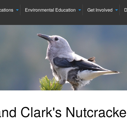
cations
Environmental Education
Get Involved
D
nd Clark's Nutcracke