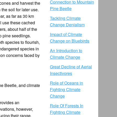
Connection to Mountain
 cones and harvest the
Pine Beetle
he soil for later use.
ar, as far as 30 km
Tackling Climate
ll use these cached
Change Denialism
rs, about half of the
Impact of Climate
o pine seedlings.
Change on Bluebirds
th species to flourish,
 endangered species in
An Introduction to
tion concerns faced by
Climate Change
Great Decline of Aerial
Insectivores
Role of Oceans in
ne Beetle, and climate
Fighting Climate
Change
provides an
Role Of Forests In
evations, however,
Fighting Climate
cing their range.