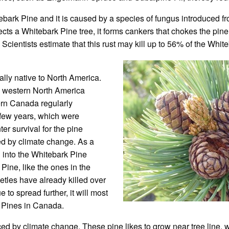
ebark Pine and it is caused by a species of fungus introduced f
ects a Whitebark Pine tree, it forms cankers that chokes the pin
 Scientists estimate that this rust may kill up to 56% of the Whit
ually native to North America.
in western North America
ern Canada regularly
 few years, which were
ter survival for the pine
d by climate change. As a
 into the Whitebark Pine
ine, like the ones in the
tles have already killed over
 to spread further, it will most
rk Pines in Canada.
ced by climate change. These pine likes to grow near tree line, w