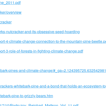
ine_2011.pdf
cker/overview
cracker
rks-nutcracker-and-its-obsessive-seed-hoarding
port-4-climate-change-connection-to-the-mountain-pine-beetle.p
rt-3-role-of-forests-in-fighting-climate-change.pdf
hitebark-pines-and-climate-change/#_ga=2.124395725.6325429
crackers-whitebark-pine-and-a-bond-that-holds-an-ecosystem-to
tebark-pine-to-grizzly-bears.htm
2017/10/Podruzny_Reinhart_Mattson_Vol_11.pdf