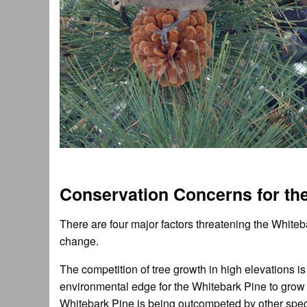
Conservation Concerns for th
There are four major factors threatening the Whiteb
change.
The competition of tree growth in high elevations i
environmental edge for the Whitebark Pine to grow 
Whitebark Pine is being outcompeted by other spec