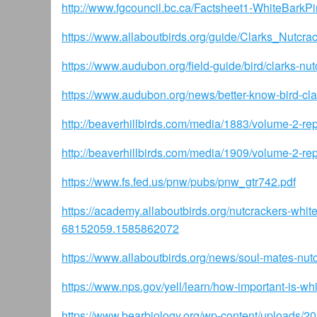
http://www.fgcouncil.bc.ca/Factsheet1-WhiteBarkP
https://www.allaboutbirds.org/guide/Clarks_Nutcra
https://www.audubon.org/field-guide/bird/clarks-nut
https://www.audubon.org/news/better-know-bird-cla
http://beaverhillbirds.com/media/1883/volume-2-re
http://beaverhillbirds.com/media/1909/volume-2-repo
https://www.fs.fed.us/pnw/pubs/pnw_gtr742.pdf
https://academy.allaboutbirds.org/nutcrackers-w
68152059.1585862072
https://www.allaboutbirds.org/news/soul-mates-nut
https://www.nps.gov/yell/learn/how-important-is-whi
https://www.bearbiology.org/wp-content/uploads/