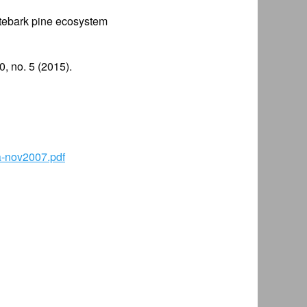
itebark pine ecosystem
, no. 5 (2015).
a-nov2007.pdf