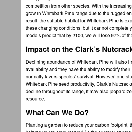
competition from other species. With the increasin
grow in Whitebark Pine range due to the rugged env
result, the suitable habitat for Whitebark Pine is e
these changing conditions, but it cannot completely
models predict that by 2100, we will lose 97% of 
Impact on the Clark’s Nutcrac
Declining abundance of Whitebark Pine will also im
availability and they have the ability to modify t
normally favors species’ survival. However, one st
Whitebark Pine seed productivity, Clark’s Nutcracke
decline throughout its range, it may also jeopardize
resource.
What Can We Do?
Planting a garden to reduce your carbon footprint, 