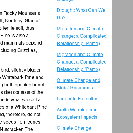
Drought: What Can We
ian Rocky Mountains
Do?
f, Kootney, Glacier,
fertile soil, thus
Migration and Climate
Pine is also a
Change; a Complicated
s and mammals depend
Relationship (Part 1)
ncluding Grizzlies,
Migration and Climate
Change; a Complicated
Relationship (Part 2)
ird, slightly bigger
he Whitebark Pine and
Climate Change and
ng both species benefit
Birds’ Resources
s diet consists of the
Ladder to Extinction
ne is what we call a
nes of a Whitebark Pine
Arctic Warming and
, therefore, do not
Ecosystem Impacts
the seeds from cones
Climate Change
 Nutcracker. The