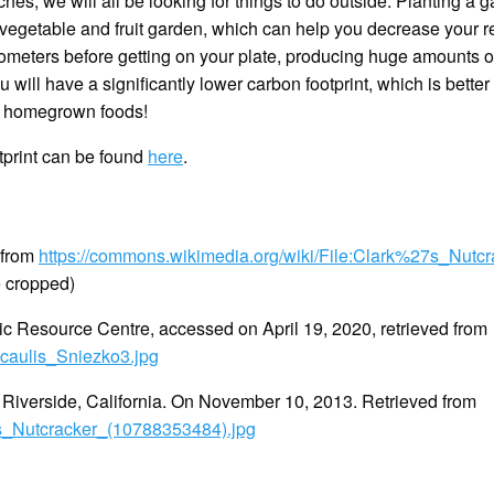
, we will all be looking for things to do outside. Planting a g
vegetable and fruit garden, which can help you decrease your re
kilometers before getting on your plate, producing huge amounts 
will have a significantly lower carbon footprint, which is bette
e homegrown foods!
tprint can be found
here
.
 from
https://commons.wikimedia.org/wiki/File:Clark%27s_Nutcr
e cropped)
 Resource Centre, accessed on April 19, 2020, retrieved from
icaulis_Sniezko3.jpg
s, Riverside, California. On November 10, 2013. Retrieved from
7s_Nutcracker_(10788353484).jpg