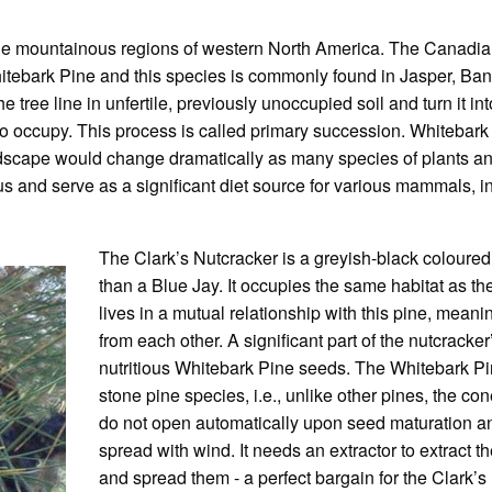
t the mountainous regions of western North America. The Canad
hitebark Pine and this species is commonly found in Jasper, Banf
ree line in unfertile, previously unoccupied soil and turn it into 
o occupy. This process is called primary succession. Whitebark 
 landscape would change dramatically as many species of plant
ous and serve as a significant diet source for various mammals, i
The Clark’s Nutcracker is a greyish-black coloured b
than a Blue Jay. It occupies the same habitat as t
lives in a mutual relationship with this pine, meani
from each other. A significant part of the nutcracker’
nutritious Whitebark Pine seeds. The Whitebark Pi
stone pine species, i.e., unlike other pines, the co
do not open automatically upon seed maturation and
spread with wind. It needs an extractor to extract 
and spread them - a perfect bargain for the Clark’s