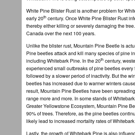
White Pine Blister Rust is another problem for Whit
th
early 20
century. Once White Pine Blister Rust inf
thereby either killing or severely damaging the tree.
Canada over the next 100 years.
Unlike the blister rust, Mountain Pine Beetle is act
Pine beetles attack and kill many species of pine 
th
including Whitebark Pine. In the 20
century, west
experienced small outbreaks of pine beetles every
followed by a slower period of inactivity. But the win
beetles has increased due to warmer winters cause
result, Mountain Pine Beetles have been spreading
range more and more. In some stands of Whitebark P
Greater Yellowstone Ecosystem, Mountain Pine Bee
90% of trees. Therefore, as the pine beetles continue
likely lead to increased mortality rates of Whiteba
Lastly, the growth of Whitebark Pine is also influen