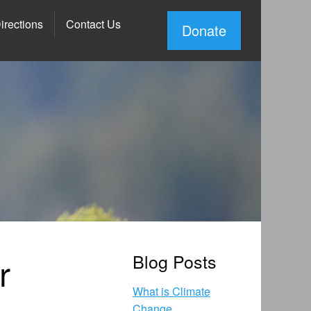
irections
Contact Us
Donate
r
Blog Posts
What is Climate
Change