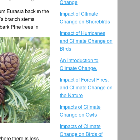
Change
rom Eurasia back in the
Impact of Climate
e’s branch stems
Change on Shorebirds
ebark Pine trees in
Impact of Hurricanes
and Climate Change on
Birds
An Introduction to
Climate Change.
Impact of Forest Fires,
and Climate Change on
the Nature
Impacts of Climate
Change on Owls
Impacts of Climate
Change on Birds of
here there is less