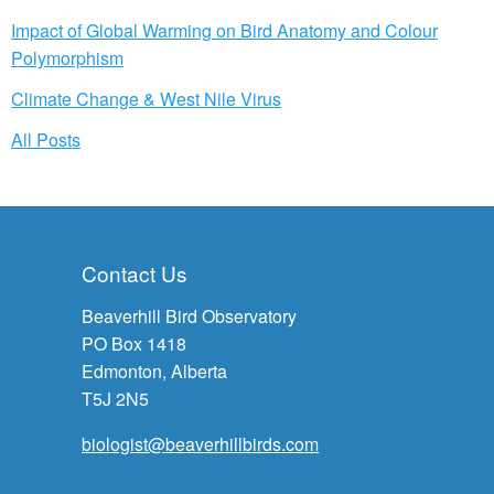
Impact of Global Warming on Bird Anatomy and Colour
Polymorphism
Climate Change & West Nile Virus
All Posts
Contact Us
Beaverhill Bird Observatory
PO Box 1418
Edmonton, Alberta
T5J 2N5
biologist@beaverhillbirds.com