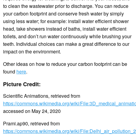
to clean the wastewater prior to discharge. You can reduce
your carbon footprint and conserve fresh water by simply
using less water; for example: install water efficient shower
head, take showers instead of baths, install water efficient
toilets, and don’t run water continuously while brushing your
teeth. Individual choices can make a great difference to our
impact on the environment.
Other ideas on how to reduce your carbon footprint can be
found
here
.
Picture Credit:
Scientific Animations, retrieved from
https://commons.wikimedia.org/wiki/File:3D_medical_animatio
accessed on May 24, 2020
Prami.ap90, retrieved from
https://commons.wikimedia.org/wiki/File:Delhi_air_pollution_