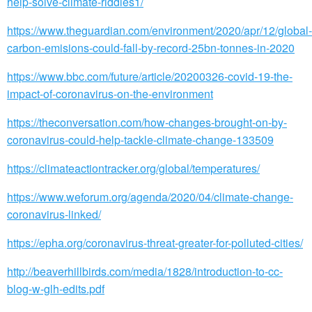
help-solve-climate-riddles1/
https://www.theguardian.com/environment/2020/apr/12/global-
carbon-emisions-could-fall-by-record-25bn-tonnes-in-2020
https://www.bbc.com/future/article/20200326-covid-19-the-
impact-of-coronavirus-on-the-environment
https://theconversation.com/how-changes-brought-on-by-
coronavirus-could-help-tackle-climate-change-133509
https://climateactiontracker.org/global/temperatures/
https://www.weforum.org/agenda/2020/04/climate-change-
coronavirus-linked/
https://epha.org/coronavirus-threat-greater-for-polluted-cities/
http://beaverhillbirds.com/media/1828/introduction-to-cc-
blog-w-glh-edits.pdf