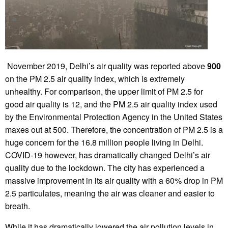
November 2019, Delhi’s air quality was reported above
900
on the PM 2.5 air quality index, which is extremely
unhealthy. For comparison, the upper limit of PM 2.5 for
good air quality is 12, and the PM 2.5 air quality index used
by the Environmental Protection Agency in the United States
maxes out at 500. Therefore, the concentration of PM 2.5 is a
huge concern for the 16.8 million people living in Delhi.
COVID-19 however, has dramatically changed Delhi’s air
quality due to the lockdown. The city has experienced a
massive improvement in its air quality with a 60% drop in PM
2.5 particulates, meaning the air was cleaner and easier to
breath.
While it has dramatically lowered the air pollution levels in