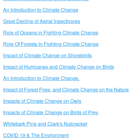
An Introduction to Climate Change
Great Decline of Aerial Insectivores
Role of Oceans in Fighting Climate Change
Role Of Forests In Fighting Climate Change
Impact of Climate Change on Shorebirds
Impact of Hurricanes and Climate Change on Birds
An Introduction to Climate Change.
Impact of Forest Fires, and Climate Change on the Nature
Impacts of Climate Change on Owls
Impacts of Climate Change on Birds of Prey
Whitebark Pine and Clark's Nutcracker
COVID 19 & The Environment