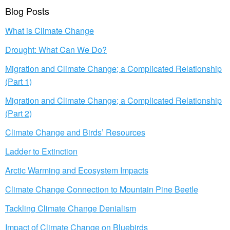
Blog Posts
What is Climate Change
Drought: What Can We Do?
Migration and Climate Change; a Complicated Relationship
(Part 1)
Migration and Climate Change; a Complicated Relationship
(Part 2)
Climate Change and Birds’ Resources
Ladder to Extinction
Arctic Warming and Ecosystem Impacts
Climate Change Connection to Mountain Pine Beetle
Tackling Climate Change Denialism
Impact of Climate Change on Bluebirds