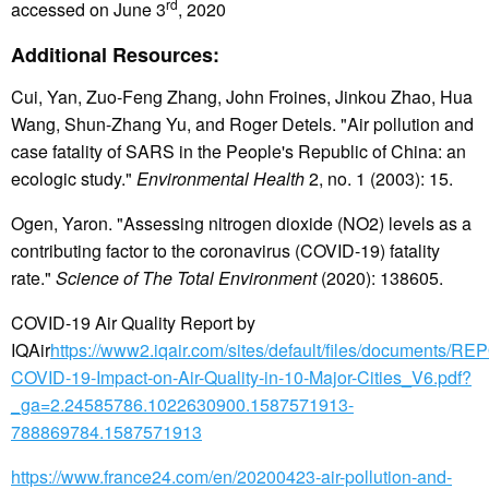
rd
accessed on June 3
, 2020
Additional Resources:
Cui, Yan, Zuo-Feng Zhang, John Froines, Jinkou Zhao, Hua
Wang, Shun-Zhang Yu, and Roger Detels. "Air pollution and
case fatality of SARS in the People's Republic of China: an
ecologic study."
Environmental Health
2, no. 1 (2003): 15.
Ogen, Yaron. "Assessing nitrogen dioxide (NO2) levels as a
contributing factor to the coronavirus (COVID-19) fatality
rate."
Science of The Total Environment
(2020): 138605.
COVID-19 Air Quality Report by
IQAir
https://www2.iqair.com/sites/default/files/documents/R
COVID-19-Impact-on-Air-Quality-in-10-Major-Cities_V6.pdf?
_ga=2.24585786.1022630900.1587571913-
788869784.1587571913
https://www.france24.com/en/20200423-air-pollution-and-