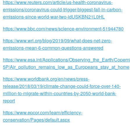
https://www.reuters.com/article/us-health-coronavirus-
emissions/coronavirus-could-trigger-biggest-fall-in-carbon-
emissions-since-world-war-two-idUSKBN21L0HL
https://www.bbc.com/news/science-environment-51944780
https://www.wri.org/blog/2019/09/what-does-net-zero-
emissions-mean-6-common-questions-answered
https://www.esa.int/Applications/Observing_the_Earth/Copern
5P/Air_pollution_remains_low_as_Europeans_stay_at_home
https://www.worldbank.org/en/news/press-
release/2018/03/19/climate-change-could-force-over-140-
million-to-migrate-within-countries-by-2050-world-bank-
report
https://www.epcor.com/learn/efficiency-
conservation/Pages/default.aspx