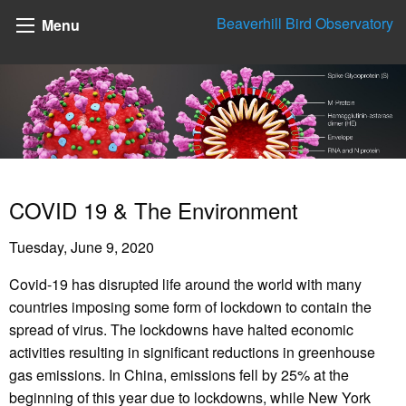
Beaverhill Bird Observatory
Menu
COVID 19 & The Environment
Tuesday, June 9, 2020
Covid-19 has disrupted life around the world with many
countries imposing some form of lockdown to contain the
spread of virus. The lockdowns have halted economic
activities resulting in significant reductions in greenhouse
gas emissions. In China, emissions fell by 25% at the
beginning of this year due to lockdowns, while New York