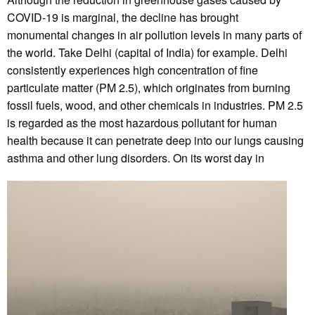
COVID-19 is marginal, the decline has brought
monumental changes in air pollution levels in many parts of
the world. Take Delhi (capital of India) for example. Delhi
consistently experiences high concentration of fine
particulate matter (PM 2.5), which originates from burning
fossil fuels, wood, and other chemicals in industries. PM 2.5
is regarded as the most hazardous pollutant for human
health because it can penetrate deep into our lungs causing
asthma and other lung disorders. On its worst day in