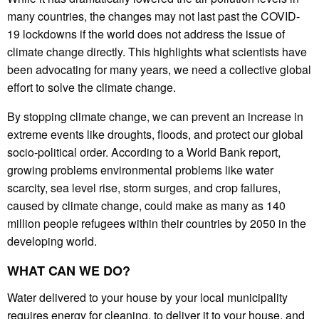
many countries, the changes may not last past the COVID-
19 lockdowns if the world does not address the issue of
climate change directly. This highlights what scientists have
been advocating for many years, we need a collective global
effort to solve the climate change.
By stopping climate change, we can prevent an increase in
extreme events like droughts, floods, and protect our global
socio-political order. According to a World Bank report,
growing problems environmental problems like water
scarcity, sea level rise, storm surges, and crop failures,
caused by climate change, could make as many as 140
million people refugees within their countries by 2050 in the
developing world.
WHAT CAN WE DO?
Water delivered to your house by your local municipality
requires energy for cleaning, to deliver it to your house, and