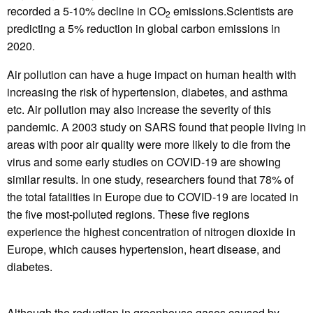
recorded a 5-10% decline in CO
emissions.Scientists are
2
predicting a 5% reduction in global carbon emissions in
2020.
Air pollution can have a huge impact on human health with
increasing the risk of hypertension, diabetes, and asthma
etc. Air pollution may also increase the severity of this
pandemic. A 2003 study on SARS found that people living in
areas with poor air quality were more likely to die from the
virus and some early studies on COVID-19 are showing
similar results. In one study, researchers found that 78% of
the total fatalities in Europe due to COVID-19 are located in
the five most-polluted regions. These five regions
experience the highest concentration of nitrogen dioxide in
Europe, which causes hypertension, heart disease, and
diabetes.
Although the reduction in greenhouse gases caused by