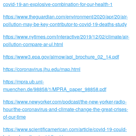
covid-19-an-explosive-combination-for-our-health-1
https://www.theguardian.com/environment/2020/apr/20/air-
pollution-may-be-key-contributor-to-covid-19-deaths-study
https://www.nytimes.com/interactive/2019/12/02/climate/air-
pollution-compare-ar-ul.html
https://www3.epa.gov/airnow/aqi_brochure_02_14.pdf
https://coronavirus.jhu.edu/map.html
https://mpra.ub.uni-
muenchen.de/98858/1/MPRA_paper_98858.pdf
https://www.newyorker.com/podcast/the-new-yorker-radio-
hour/the-coronavirus-and-climate-change-the-great-crises-
of-our-time
https://www.scientificamerican.com/article/covid-19-could-