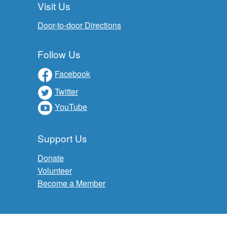
Visit Us
Door-to-door Directions
Follow Us
Facebook
Twitter
YouTube
Support Us
Donate
Volunteer
Become a Member